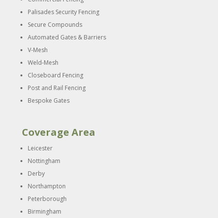
Palisades Security Fencing
Secure Compounds
Automated Gates & Barriers
V-Mesh
Weld-Mesh
Closeboard Fencing
Post and Rail Fencing
Bespoke Gates
Coverage Area
Leicester
Nottingham
Derby
Northampton
Peterborough
Birmingham