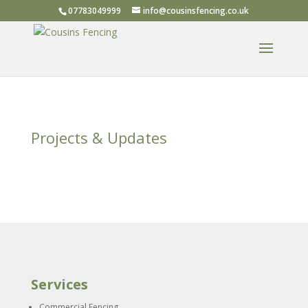
07783049999
info@cousinsfencing.co.uk
Projects & Updates
Services
Commercial Fencing