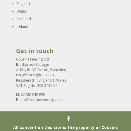
England
Wales
Scotland
Ireland
Get in touch
Cousins Fencing Ltd
Blackbrook Cottage
Ashby Rd W, Belton, Shepshed,
Loughborough LE12 9TJ
Registered in England & Wales
VAT Reg No. 395 3429 64
M: 07783 049 999
E:
info@cousinsfencing.co.uk
All content on this site is the property of Cousins